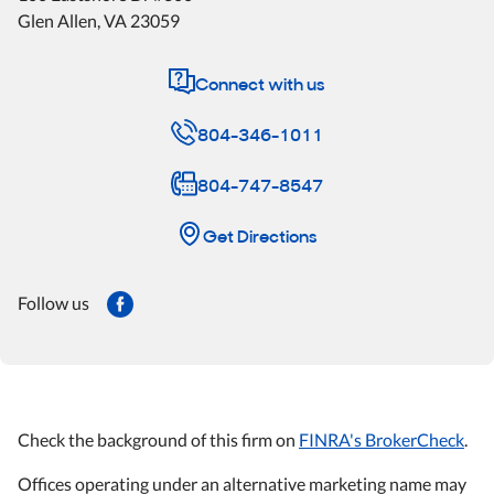
Glen Allen
,
VA
23059
Connect with us
804-346-1011
804-747-8547
Get Directions
Follow us
Check the background of this firm on
FINRA's BrokerCheck
.
Offices operating under an alternative marketing name may