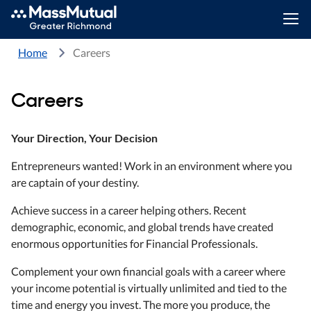
Home
Careers
Careers
Your Direction, Your Decision
Entrepreneurs wanted! Work in an environment where you
are captain of your destiny.
Achieve success in a career helping others. Recent
demographic, economic, and global trends have created
enormous opportunities for Financial Professionals.
Complement your own financial goals with a career where
your income potential is virtually unlimited and tied to the
time and energy you invest. The more you produce, the