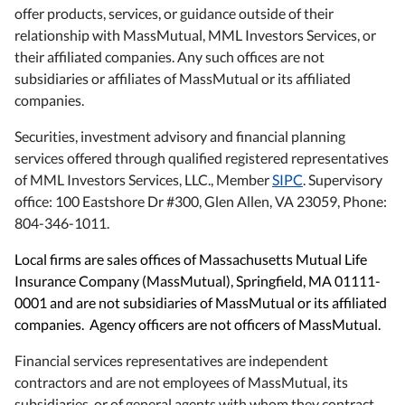
offer products, services, or guidance outside of their
relationship with MassMutual, MML Investors Services, or
their affiliated companies. Any such offices are not
subsidiaries or affiliates of MassMutual or its affiliated
companies.
Securities, investment advisory and financial planning
services offered through qualified registered representatives
of MML Investors Services, LLC., Member
SIPC
. Supervisory
office: 100 Eastshore Dr #300, Glen Allen, VA 23059, Phone:
804-346-1011.
Local firms are sales offices of Massachusetts Mutual Life
Insurance Company (MassMutual), Springfield, MA 01111-
0001 and are not subsidiaries of MassMutual or its affiliated
companies. Agency officers are not officers of MassMutual.
Financial services representatives are independent
contractors and are not employees of MassMutual, its
subsidiaries, or of general agents with whom they contract.