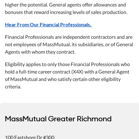
higher the potential. General agents offer allowances and
bonuses that reward increasing levels of sales production.
Hear From Our Financial Professionals.
Financial Professionals are independent contractors and are
not employees of MassMutual, its subsidiaries, or of General
Agents with whom they contract.
Eligibility applies to only those Financial Professionals who
hold a full-time career contract (X4X) with a General Agent
of MassMutual and who satisfy certain other eligibility
criteria.
MassMutual Greater Richmond
100 Eastshore Dr #300